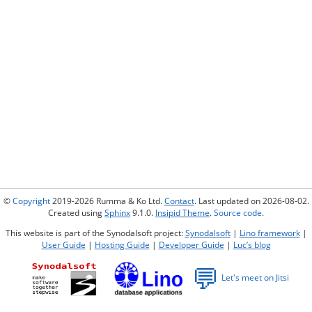
©
Copyright
2019-2026 Rumma & Ko Ltd.
Contact
. Last updated on 2026-08-02.
Created using
Sphinx
9.1.0.
Insipid Theme
.
Source code
.
This website is part of the Synodalsoft project:
Synodalsoft
|
Lino framework
|
User Guide
|
Hosting Guide
|
Developer Guide
|
Luc’s blog
💬
Let's meet on Jitsi