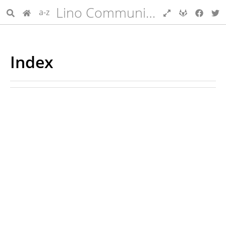
Lino Community Guide
a-z
Index